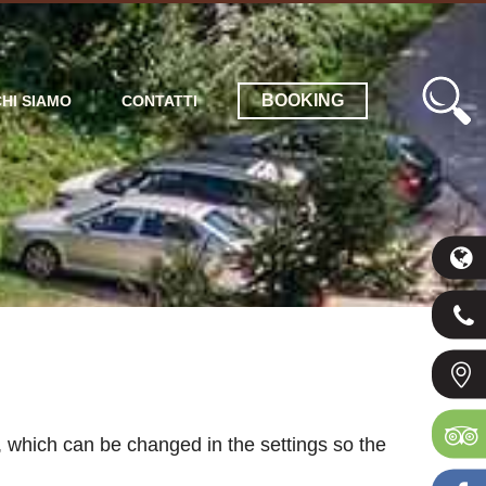
BOOKING
CHI SIAMO
CONTATTI
 which can be changed in the settings so the