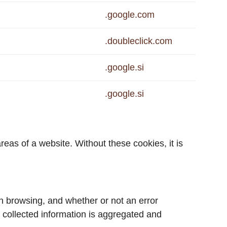
.google.com
.doubleclick.com
.google.si
.google.si
eas of a website. Without these cookies, it is
n browsing, and whether or not an error
 collected information is aggregated and