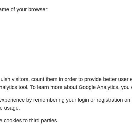
name of your browser:
uish visitors, count them in order to provide better user
lytics tool. To learn more about Google Analytics, you
xperience by remembering your login or registration on t
e usage.
 cookies to third parties.