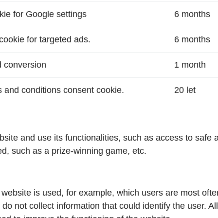
okie for Google settings
6 months
cookie for targeted ads.
6 months
d conversion
1 month
 and conditions consent cookie.
20 let
te and use its functionalities, such as access to safe ar
ed, such as a prize-winning game, etc.
 website is used, for example, which users are most ofte
ot collect information that could identify the user. All