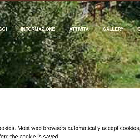
GGI
INFORMAZIONE
ATTIVITA
GALLERY
cookies. Most web browsers automatically accept cookies,
fore the cookie is saved.