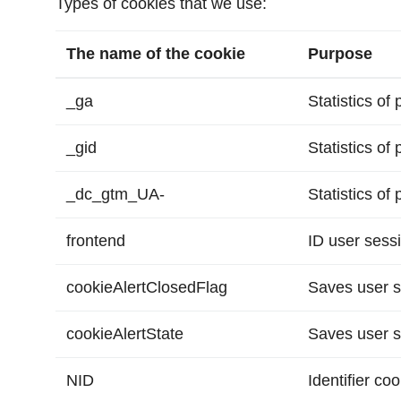
Types of cookies that we use:
The name of the cookie
Purpose
_ga
Statistics of
_gid
Statistics of
_dc_gtm_UA-
Statistics of
frontend
ID user sess
cookieAlertClosedFlag
Saves user s
cookieAlertState
Saves user s
NID
Identifier co