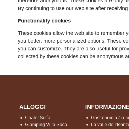
therefore anonymous. These cookies are only use
By continuing to use our web site after receiving
Functionality cookies
These cookies allow the web site to remember y
you better, more personalized options. These co
you can customize. They are also useful for pro
collected by these cookies can be anonymous an
ALLOGGI
INFORMAZION
Chalet Soča
Gastronomia / culi
Glamping Villa Soča
La valle dell’Isonz