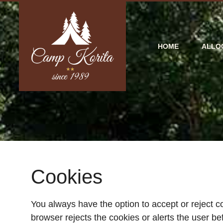
HOME
ALLO
Cookies
You always have the option to accept or reject 
browser rejects the cookies or alerts the user be