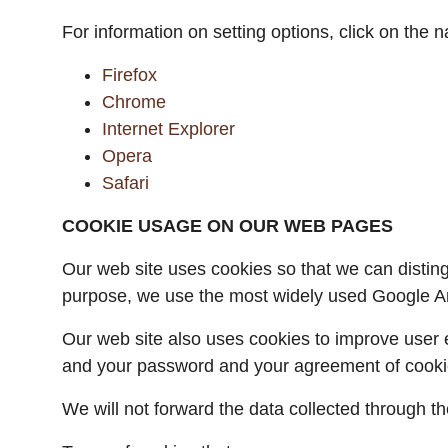
For information on setting options, click on the 
Firefox
Chrome
Internet Explorer
Opera
Safari
COOKIE USAGE ON OUR WEB PAGES
Our web site uses cookies so that we can disting
purpose, we use the most widely used Google Ana
Our web site also uses cookies to improve user e
and your password and your agreement of cooki
We will not forward the data collected through the