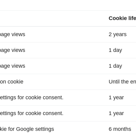
Cookie lif
 page views
2 years
 page views
1 day
 page views
1 day
ion cookie
Until the e
ettings for cookie consent.
1 year
ettings for cookie consent.
1 year
okie for Google settings
6 months