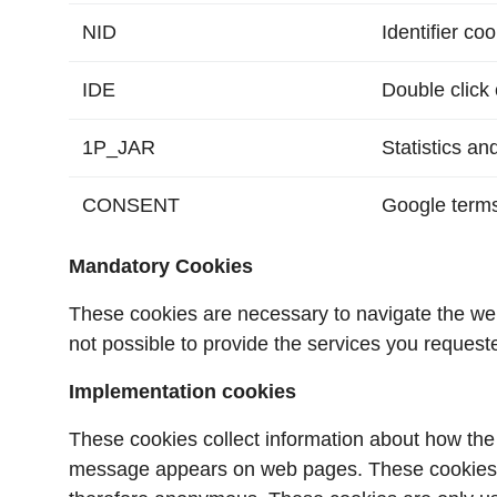
NID
Identifier co
IDE
Double click 
1P_JAR
Statistics an
CONSENT
Google terms
Mandatory Cookies
These cookies are necessary to navigate the websi
not possible to provide the services you request
Implementation cookies
These cookies collect information about how the
message appears on web pages. These cookies do n