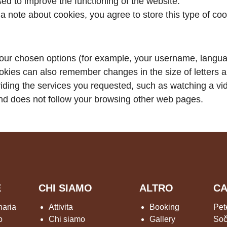
d to improve the functioning of the website.
 a note about cookies, you agree to store this type of co
our chosen options (for example, your username, languag
okies can also remember changes in the size of letters a
viding the services you requested, such as watching a v
d does not follow your browsing other web pages.
E
CHI SIAMO
ALTRO
CA
naria
Attivita
Booking
Pet
o
Chi siamo
Gallery
Soč