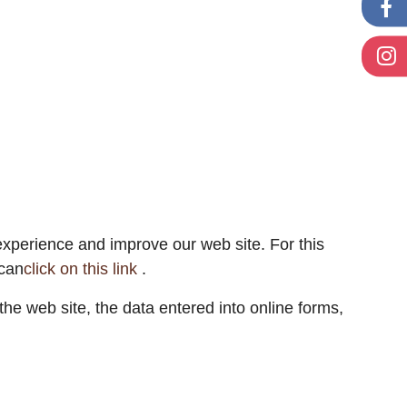
 experience and improve our web site. For this
 can
click on this link
.
he web site, the data entered into online forms,