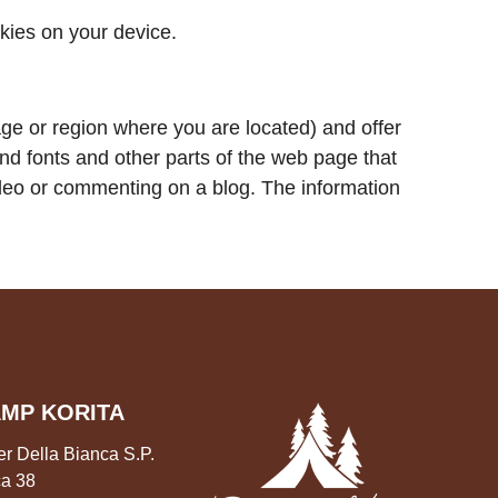
okies on your device.
e or region where you are located) and offer
nd fonts and other parts of the web page that
ideo or commenting on a blog. The information
MP KORITA
er Della Bianca S.P.
a 38