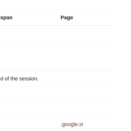
espan
Page
nd of the session.
.google.si