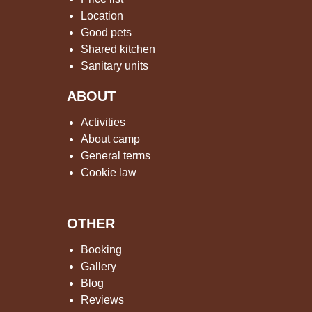
Location
Good pets
Shared kitchen
Sanitary units
ABOUT
Activities
About camp
General terms
Cookie law
OTHER
Booking
Gallery
Blog
Reviews