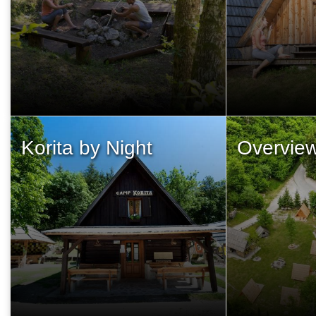
Korita by Night
Overvie