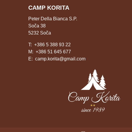
CAMP KORITA
Peter Della Bianca S.P.
Soča 38
5232 Soča
T:
+386 5 388 93 22
M:
+386 51 645 677
E:
camp.korita@gmail.com