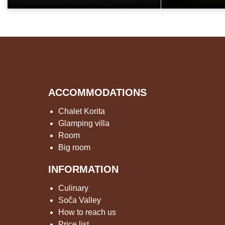
ACCOMMODATIONS
Chalet Korita
Glamping villa
Room
Big room
INFORMATION
Culinary
Soča Valley
How to reach us
Price list