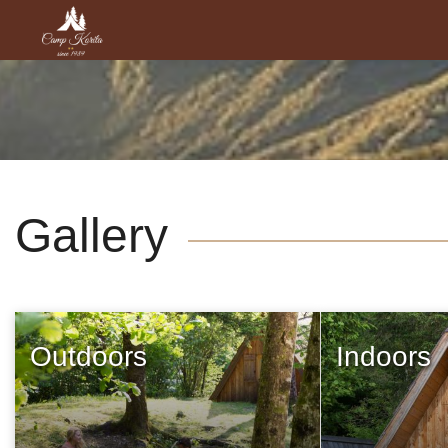
Gallery
Outdoors
Indoors