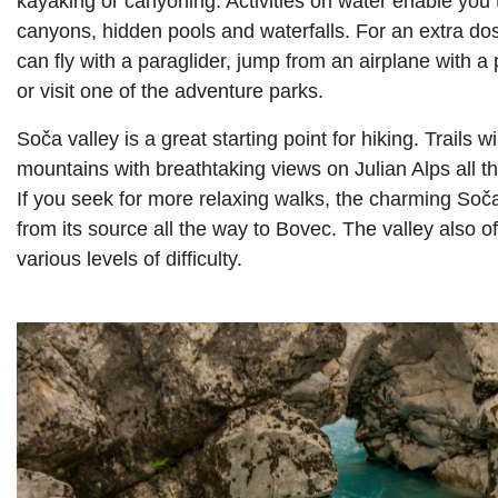
kayaking or canyoning. Activities on water enable you 
canyons, hidden pools and waterfalls. For an extra do
can fly with a paraglider, jump from an airplane with a 
or visit one of the adventure parks.
Soča valley is a great starting point for hiking. Trails wi
mountains with breathtaking views on Julian Alps all th
If you seek for more relaxing walks, the charming Soča 
from its source all the way to Bovec. The valley also of
various levels of difficulty.