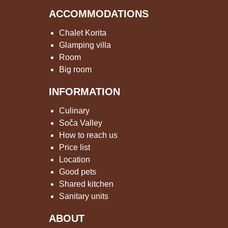
ACCOMMODATIONS
Chalet Korita
Glamping villa
Room
Big room
INFORMATION
Culinary
Soča Valley
How to reach us
Price list
Location
Good pets
Shared kitchen
Sanitary units
ABOUT