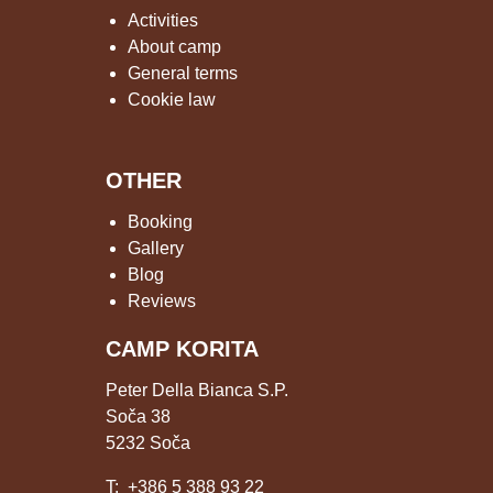
Activities
About camp
General terms
Cookie law
OTHER
Booking
Gallery
Blog
Reviews
CAMP KORITA
Peter Della Bianca S.P.
Soča 38
5232 Soča
T:
+386 5 388 93 22