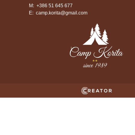
M:
+386 51 645 677
E:
camp.korita@gmail.com