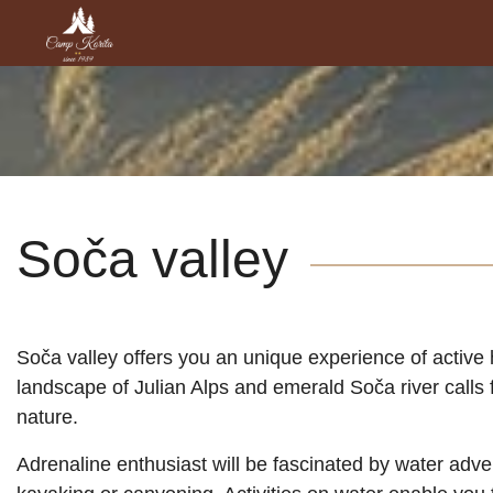
Soča valley
Soča valley offers you an unique experience of active 
landscape of Julian Alps and emerald Soča river calls 
nature.
Adrenaline enthusiast will be fascinated by water adven