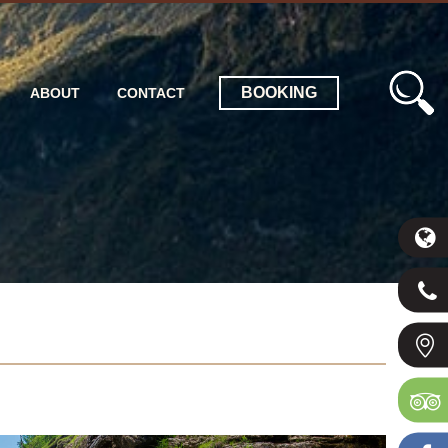
BOOKING
ABOUT
CONTACT