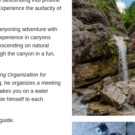
 descending into pristine
 Experience the audacity of
canyoning adventure with
experience in canyons
escending on natural
ugh the canyon in a fun,
ng Organization for
g, he organizes a meeting
takes you on a water
te himself to each
guide.