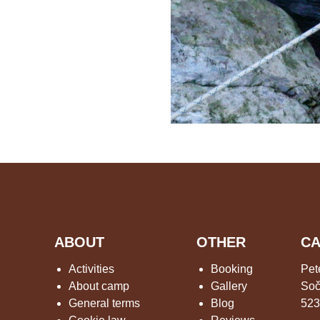
ABOUT
OTHER
CA
Activities
Booking
Pet
About camp
Gallery
Soč
General terms
Blog
523