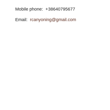
Mobile phone:
+38640795677
Email:
rcanyoning@gmail.com