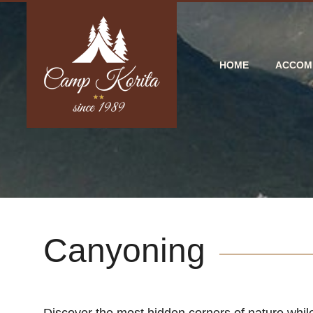
HOME
ACCOM
Canyoning