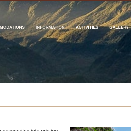
MODATIONS
INFORMATION
ACTIVITIES
GALLERY