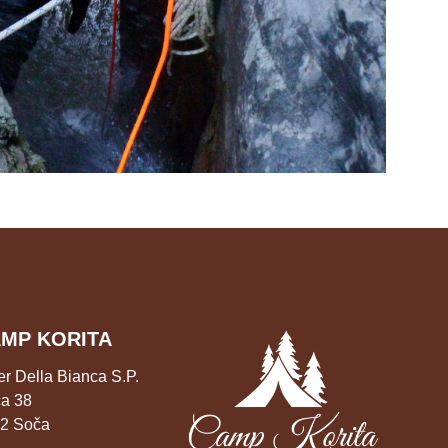
MP KORITA
er Della Bianca S.P.
a 38
2 Soča