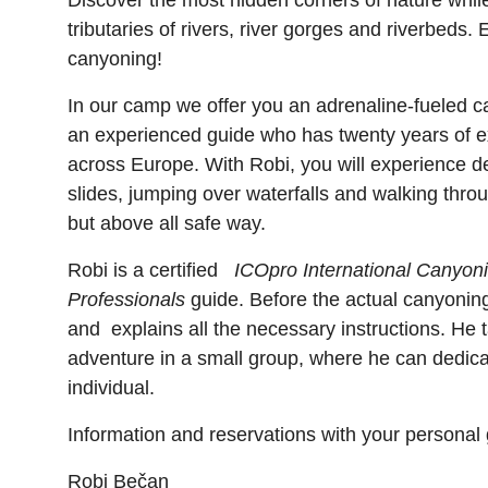
Discover the most hidden corners of nature while
tributaries of rivers, river gorges and riverbeds.
canyoning!
In our camp we offer you an adrenaline-fueled 
an experienced guide who has twenty years of 
across Europe. With Robi, you will experience d
slides, jumping over waterfalls and walking thro
but above all safe way.
Robi is a certified
ICOpro International Canyoni
Professionals
guide. Before the actual canyonin
and explains all the necessary instructions. He 
adventure in a small group, where he can dedica
individual.
Information and reservations with your personal 
Robi Bečan