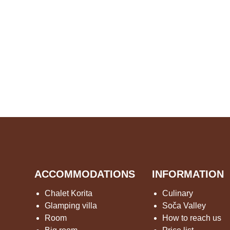
ACCOMMODATIONS
INFORMATION
Chalet Korita
Culinary
Glamping villa
Soča Valley
Room
How to reach us