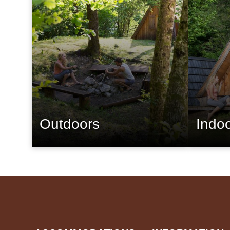
Outdoors
Indo