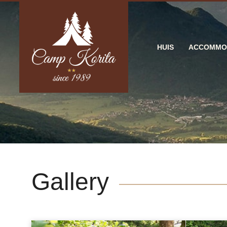
HUIS
ACCOMMO
Gallery