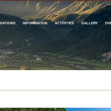
DATIONS
INFORMATION
ACTIVITIES
GALLERY
OV