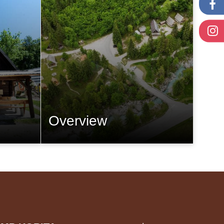
Overview