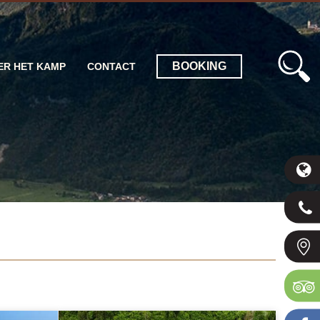
BOOKING
ER HET KAMP
CONTACT