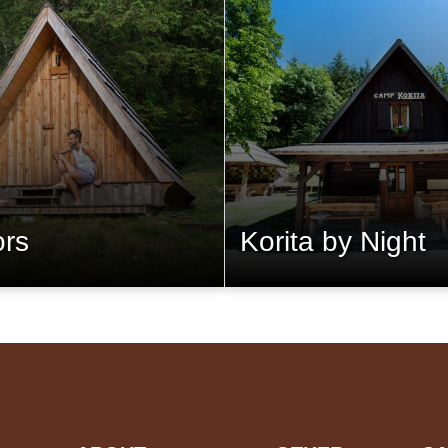
ors
Korita by Night