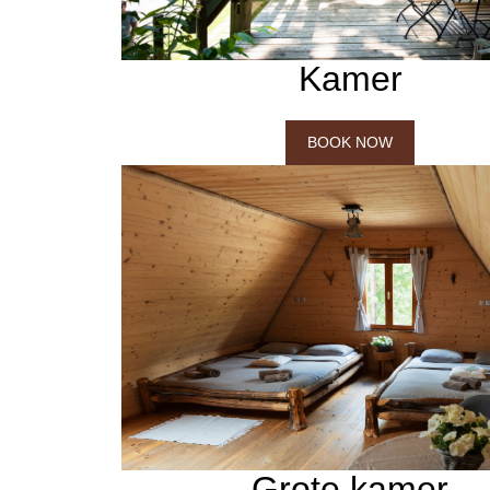
Kamer
BOOK NOW
Grote kamer