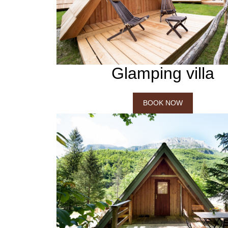
Glamping villa
BOOK NOW