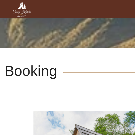
Booking