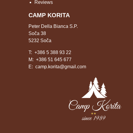
Reviews
CAMP KORITA
Peter Della Bianca S.P.
Soča 38
5232 Soča
T:
+386 5 388 93 22
M:
+386 51 645 677
E:
camp.korita@gmail.com