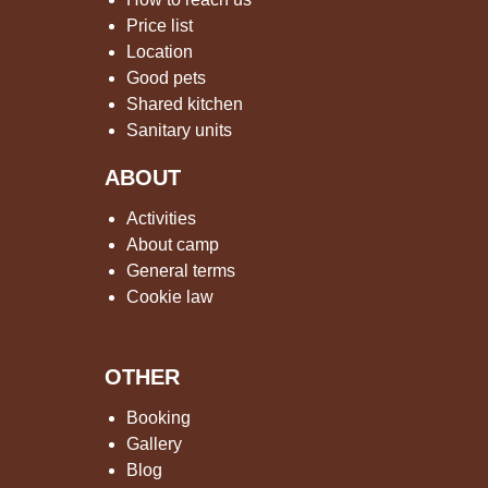
Price list
Location
Good pets
Shared kitchen
Sanitary units
ABOUT
Activities
About camp
General terms
Cookie law
OTHER
Booking
Gallery
Blog