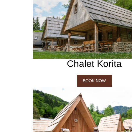
Chalet Korita
BOOK NOW