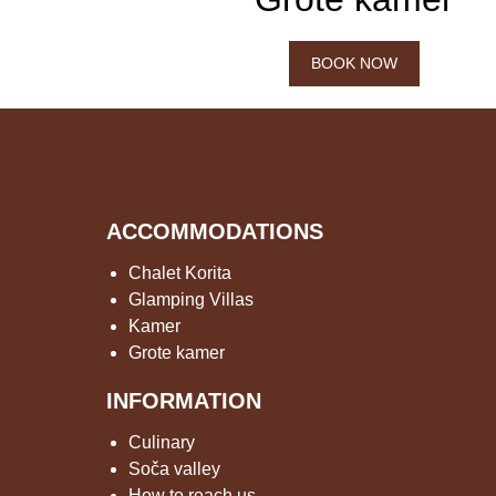
BOOK NOW
ACCOMMODATIONS
Chalet Korita
Glamping Villas
Kamer
Grote kamer
INFORMATION
Culinary
Soča valley
How to reach us