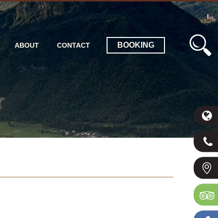
BOOKING
ABOUT
CONTACT