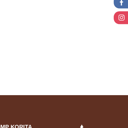
MP KORITA