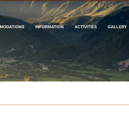
MODATIONS
INFORMATION
ACTIVITIES
GALLERY