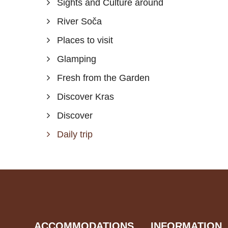
Sights and Culture around
River Soča
Places to visit
Glamping
Fresh from the Garden
Discover Kras
Discover
Daily trip
ACCOMMODATIONS
INFORMATION