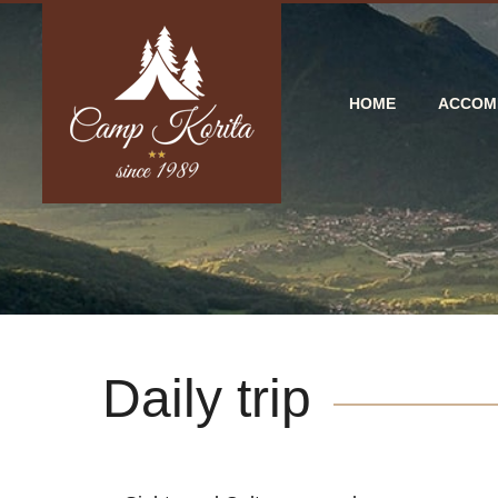
HOME
ACCOM
Daily trip