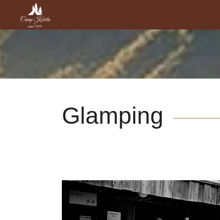
Glamping
Sights and Culture around
River Soča
Places to visit