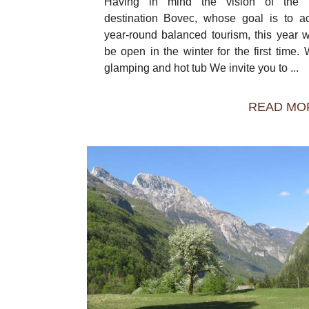
Having in mind the vision of the to
destination Bovec, whose goal is to a
year-round balanced tourism, this year w
be open in the winter for the first time. W
glamping and hot tub We invite you to ...
READ MO