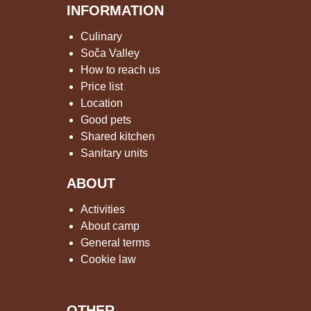
INFORMATION
Culinary
Soča Valley
How to reach us
Price list
Location
Good pets
Shared kitchen
Sanitary units
ABOUT
Activities
About camp
General terms
Cookie law
OTHER