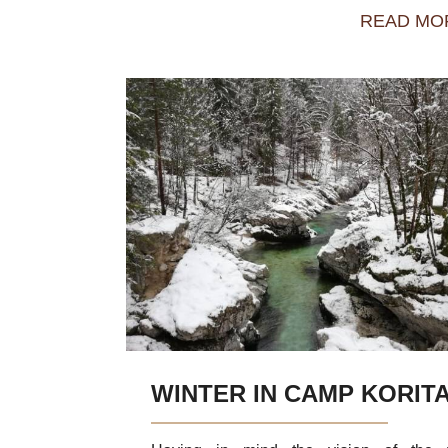
READ MO
WINTER IN CAMP KORIT