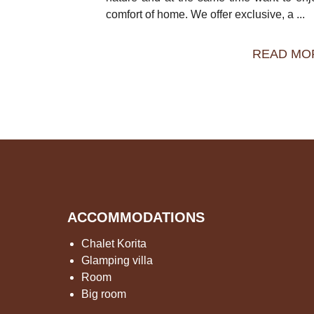
comfort of home. We offer exclusive, a ...
READ MO
ACCOMMODATIONS
Chalet Korita
Glamping villa
Room
Big room