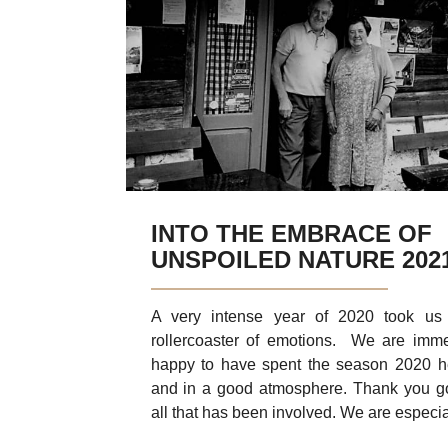
Glamping
Fresh from the Garden
Discover Kras
Discover
Daily trip
INTO THE EMBRACE OF
UNSPOILED NATURE 202
A very intense year of 2020 took us
rollercoaster of emotions. We are imm
happy to have spent the season 2020 h
and in a good atmosphere. Thank you g
all that has been involved. We are especial