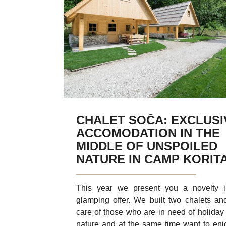
CHALET SOČA: EXCLUSI
ACCOMODATION IN THE
MIDDLE OF UNSPOILED
NATURE IN CAMP KORIT
This year we present you a novelty 
glamping offer. We built two chalets an
care of those who are in need of holiday 
nature and at the same time want to enj