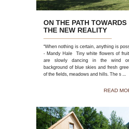
ON THE PATH TOWARDS
THE NEW REALITY
“When nothing is certain, anything is poss
- Mandy Hale Tiny white flowers of fruit
are slowly dancing in the wind o
background of blue skies and fresh gre
of the fields, meadows and hills. The s ...
READ MO