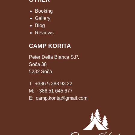
Booking
Gallery
Blog
Reviews
CAMP KORITA
Peter Della Bianca S.P.
Soča 38
5232 Soča
T:
+386 5 388 93 22
M:
+386 51 645 677
E:
camp.korita@gmail.com