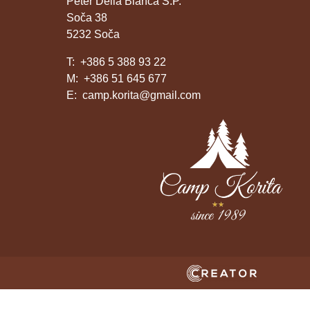
Peter Della Bianca S.P.
Soča 38
5232 Soča
T:
+386 5 388 93 22
M:
+386 51 645 677
E:
camp.korita@gmail.com