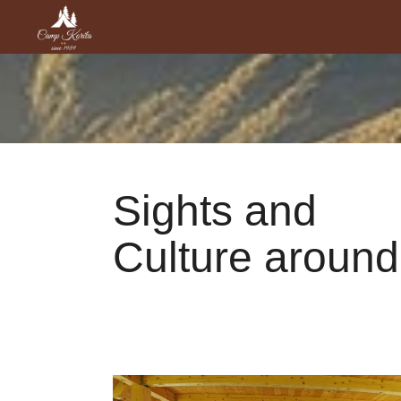
Sights and
Culture around
Sights and Culture around