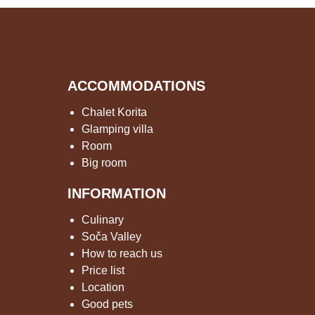
ACCOMMODATIONS
Chalet Korita
Glamping villa
Room
Big room
INFORMATION
Culinary
Soča Valley
How to reach us
Price list
Location
Good pets