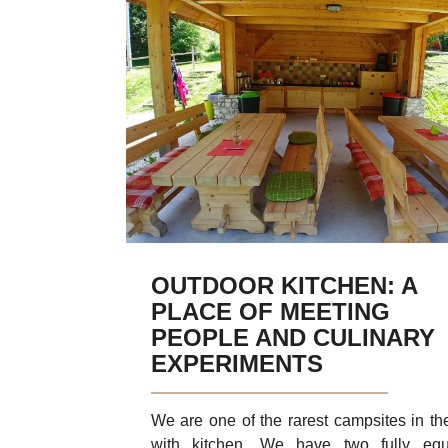
River Soča
Places to visit
Glamping
Fresh from the Garden
Discover Kras
Discover
Daily trip
OUTDOOR KITCHEN: A
PLACE OF MEETING
PEOPLE AND CULINARY
EXPERIMENTS
We are one of the rarest campsites in th
with kitchen. We have two fully equ