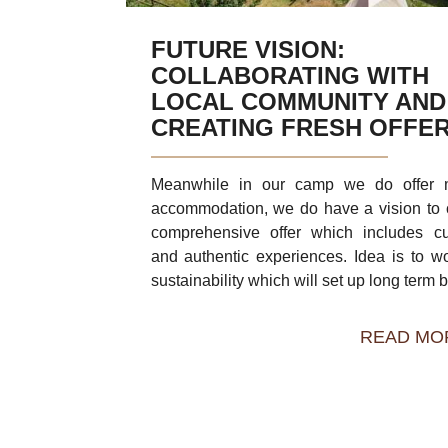
FUTURE VISION:
COLLABORATING WITH
LOCAL COMMUNITY AND
CREATING FRESH OFFE
Meanwhile in our camp we do offer m
accommodation, we do have a vision to 
comprehensive offer which includes cu
and authentic experiences. Idea is to w
sustainability which will set up long term b 
READ MO