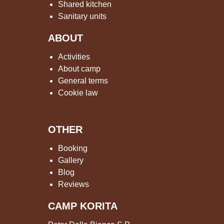
Shared kitchen
Sanitary units
ABOUT
Activities
About camp
General terms
Cookie law
OTHER
Booking
Gallery
Blog
Reviews
CAMP KORITA