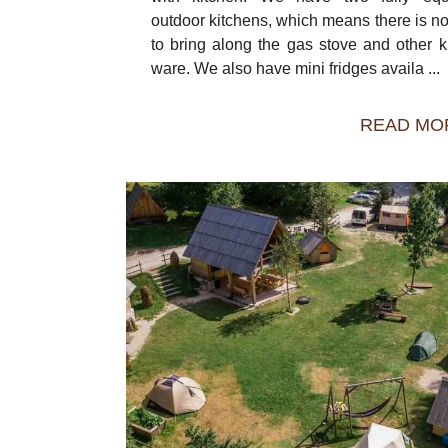
outdoor kitchens, which means there is n
to bring along the gas stove and other k
ware. We also have mini fridges availa ...
READ MO